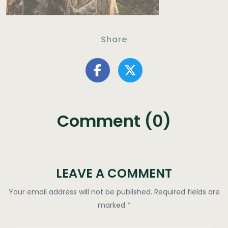
Share
Comment (0)
LEAVE A COMMENT
Your email address will not be published.
Required fields are
marked
*