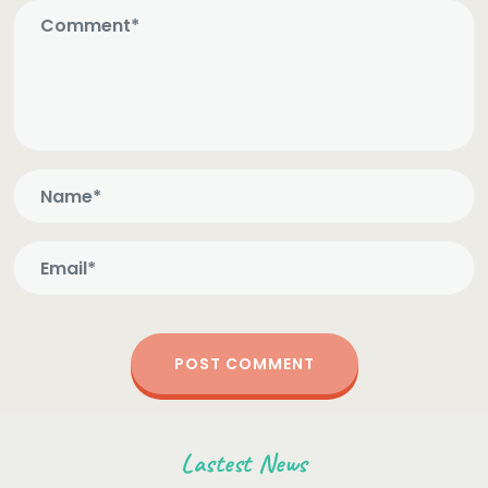
Lastest News