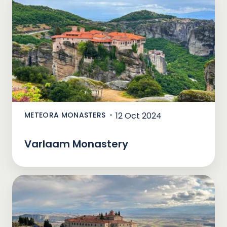
METEORA MONASTERS
12 Oct 2024
Varlaam Monastery