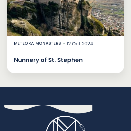
METEORA MONASTERS
12 Oct 2024
Nunnery of St. Stephen