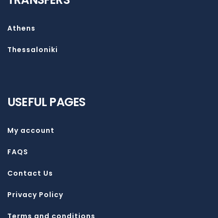
Athens
Thessaloniki
USEFUL PAGES
My account
FAQS
Contact Us
Privacy Policy
Terms and conditions