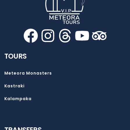
TOURS
Meteora Monasters
Kastraki
Kalampaka
TRANSFERS