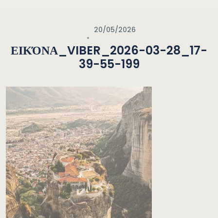
20/05/2026
ΕΙΚΌΝΑ_VIBER_2026-03-28_17-
39-55-199