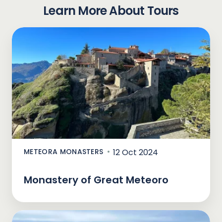
Learn More About Tours
METEORA MONASTERS
12 Oct 2024
Monastery of Great Meteoro