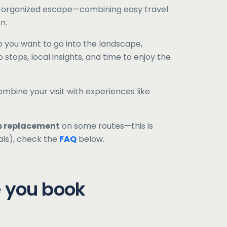
ll-organized escape—combining easy travel
n.
 you want to go into the landscape,
 stops, local insights, and time to enjoy the
ombine your visit with experiences like
s replacement
on some routes—this is
als), check the
FAQ
below.
e you book