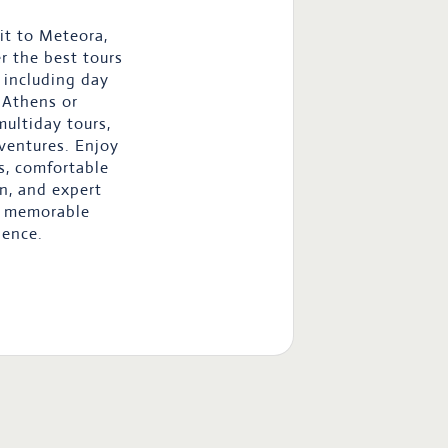
it to Meteora,
r the best tours
, including day
 Athens or
multiday tours,
ventures. Enjoy
s, comfortable
n, and expert
a memorable
ience.