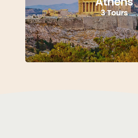
Athens
3 Tours