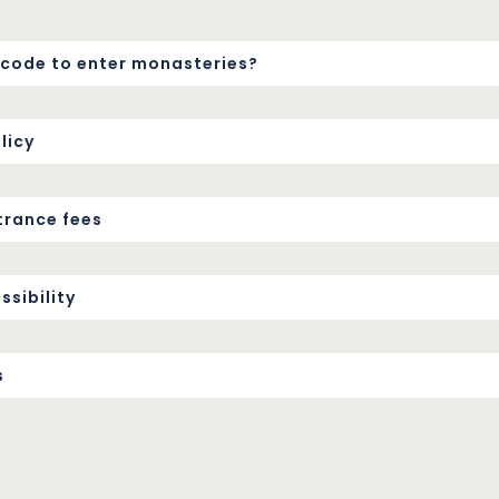
s code to enter monasteries?
licy
trance fees
sibility
s