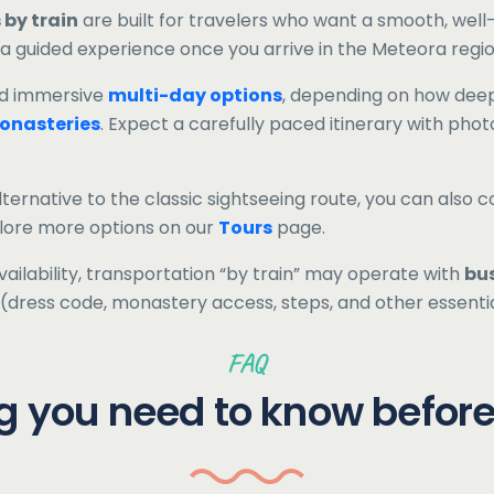
 by train
are built for travelers who want a smooth, we
 a guided experience once you arrive in the Meteora regio
d immersive
multi-day options
, depending on how deep
onasteries
. Expect a carefully paced itinerary with photo
lternative to the classic sightseeing route, you can also c
plore more options on our
Tours
page.
ilability, transportation “by train” may operate with
bu
ls (dress code, monastery access, steps, and other essenti
FAQ
g you need to know befor