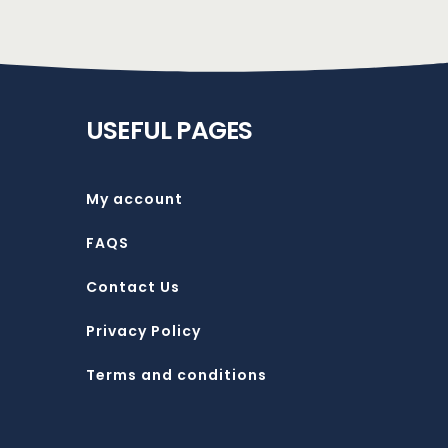
USEFUL PAGES
My account
FAQS
Contact Us
Privacy Policy
Terms and conditions