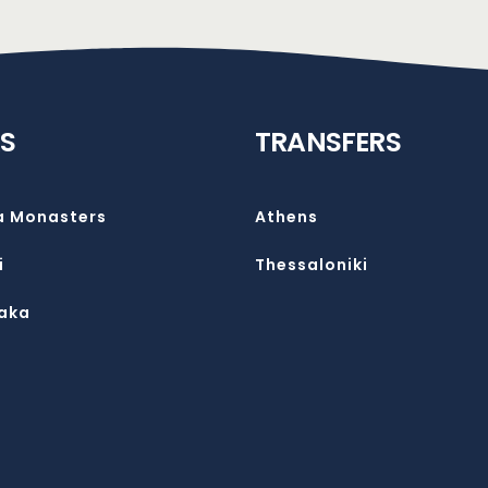
S
TRANSFERS
a Monasters
Athens
i
Thessaloniki
aka