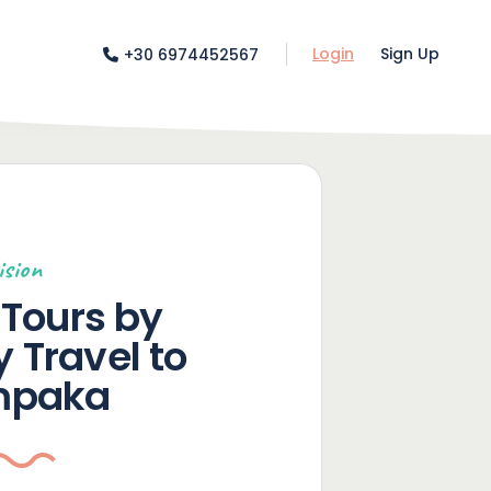
Login
Sign Up
+30 6974452567
ision
Tours by
y Travel to
mpaka