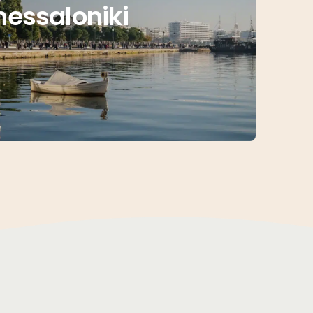
hessaloniki