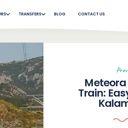
URS
TRANSFERS
BLOG
CONTACT US
Prov
Meteora 
Train: Eas
Kala