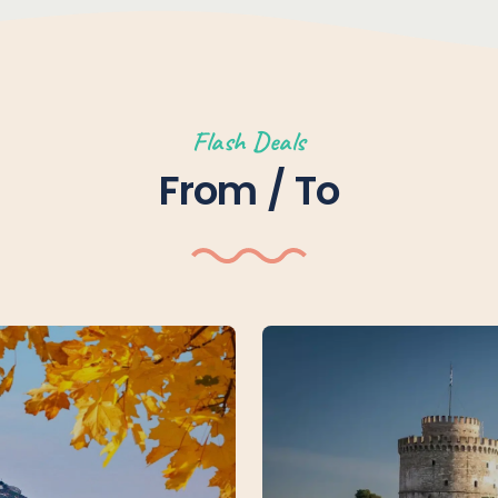
Flash Deals
From / To