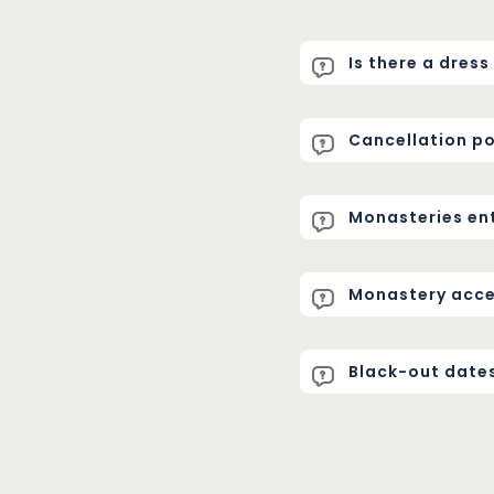
Is there a dres
Cancellation po
Monasteries en
Monastery acces
Black-out date