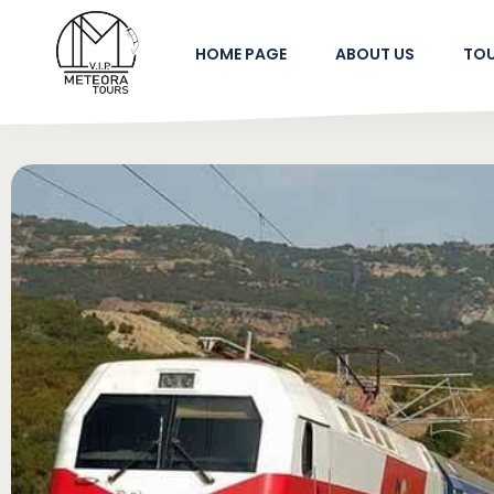
HOME PAGE
ABOUT US
TO