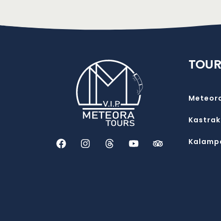
TOUR
Meteor
Kastrak
Kalamp