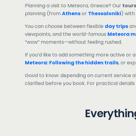
Planning a visit to Meteora, Greece? Our
tours
planning (from
Athens
or
Thessaloniki
) with
You can choose between flexible
day trips
an
viewpoints, and the world-famous
Meteora m
“wow” moments—without feeling rushed.
If you’d like to add something more active or a
Meteora: Following the hidden trails
, or ex
Good to know: depending on current service ava
clarified before you book. For practical detai
Everythin