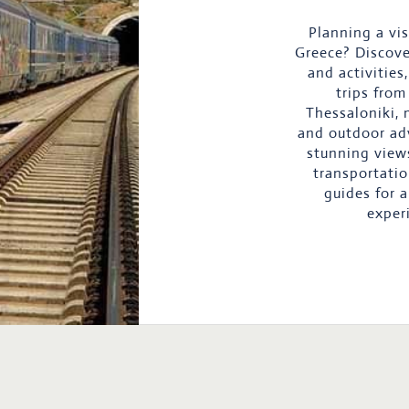
Planning a vis
Greece? Discove
and activities
trips from
Thessaloniki, 
and outdoor ad
stunning view
transportatio
guides for 
exper