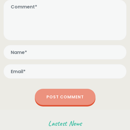
Lastest News