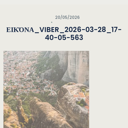
20/05/2026
ΕΙΚΌΝΑ_VIBER_2026-03-28_17-
40-05-563