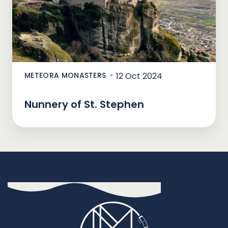
METEORA MONASTERS
12 Oct 2024
Nunnery of St. Stephen