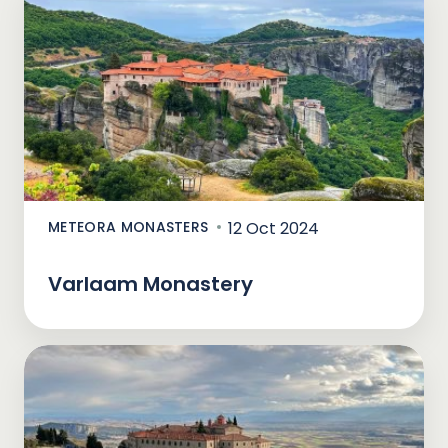
METEORA MONASTERS
12 Oct 2024
Varlaam Monastery