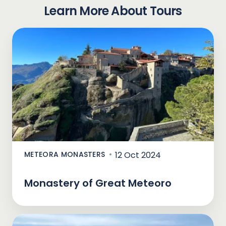
Learn More About Tours
METEORA MONASTERS
12 Oct 2024
Monastery of Great Meteoro