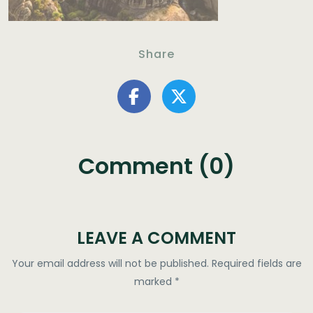
Share
Comment (0)
LEAVE A COMMENT
Your email address will not be published.
Required fields are
marked
*