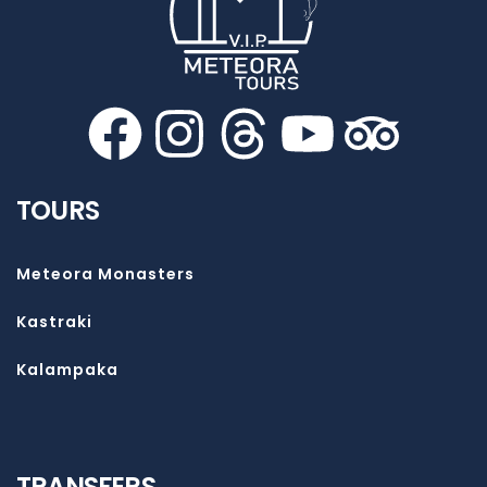
TOURS
Meteora Monasters
Kastraki
Kalampaka
TRANSFERS