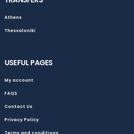
Athens
Thessaloniki
USEFUL PAGES
My account
FAQS
Contact Us
Privacy Policy
Terms and conditions