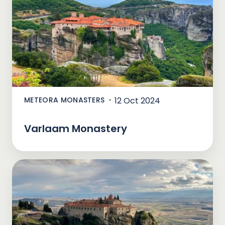
METEORA MONASTERS
12 Oct 2024
Varlaam Monastery