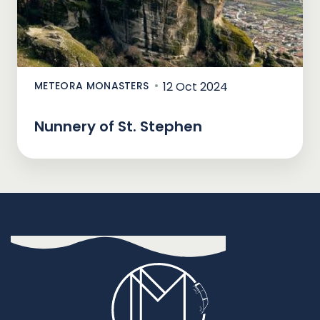
METEORA MONASTERS
12 Oct 2024
Nunnery of St. Stephen