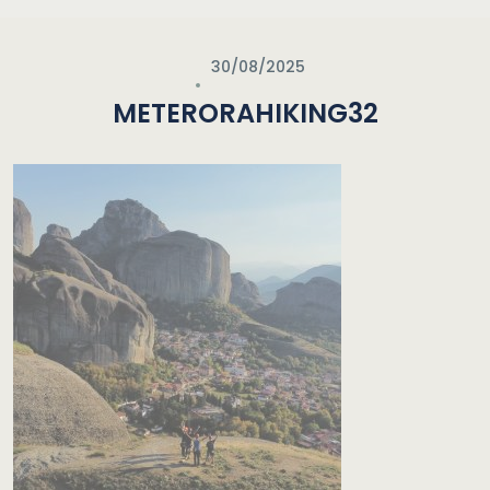
30/08/2025
METERORAHIKING32