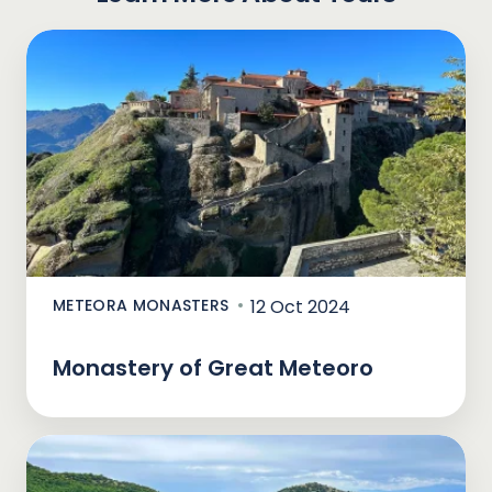
METEORA MONASTERS
12 Oct 2024
Monastery of Great Meteoro