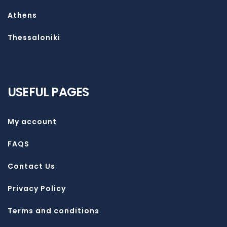
Athens
Thessaloniki
USEFUL PAGES
My account
FAQS
Contact Us
Privacy Policy
Terms and conditions