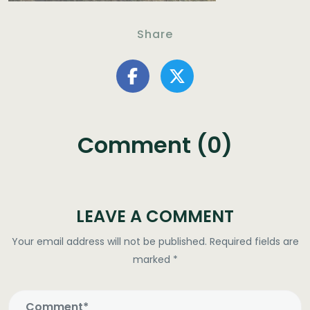
Share
Comment (0)
LEAVE A COMMENT
Your email address will not be published.
Required fields are
marked
*