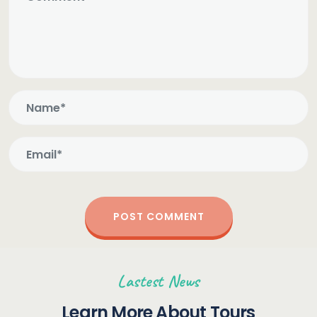
Lastest News
Learn More About Tours