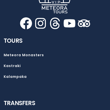
TOURS
Meteora Monasters
Kastraki
Kalampaka
TRANSFERS