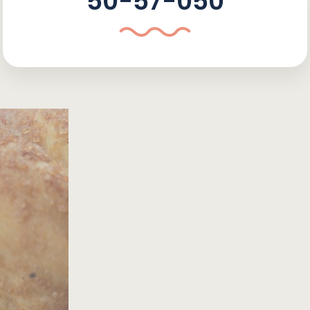
50-57-050