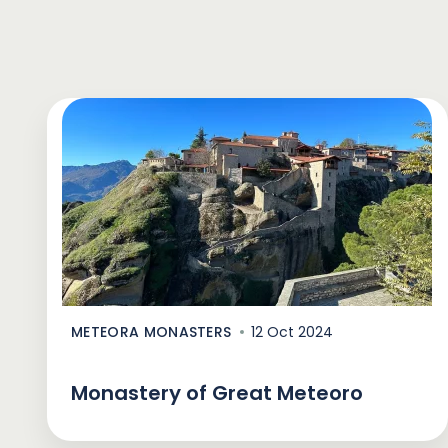
METEORA MONASTERS
12 Oct 2024
Monastery of Great Meteoro