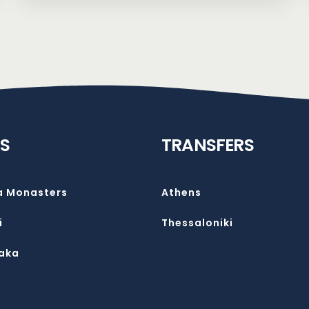
S
TRANSFERS
a Monasters
Athens
i
Thessaloniki
aka