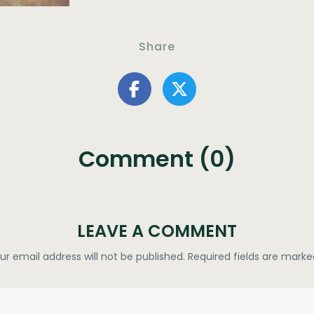
Share
Comment (0)
LEAVE A COMMENT
ur email address will not be published.
Required fields are mark