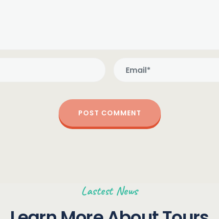
Lastest News
Learn More About Tours