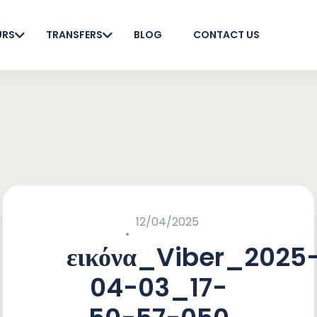
URS
TRANSFERS
BLOG
CONTACT US
12/04/2025
εικόνα_Viber_2025
04-03_17-