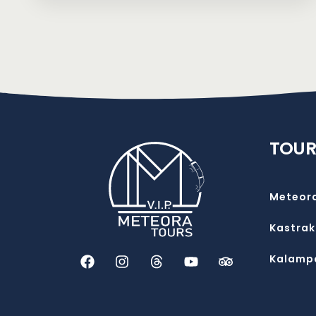
TOUR
Meteor
Kastrak
Kalamp