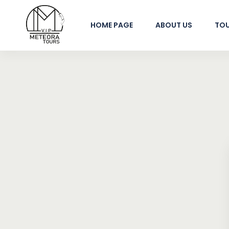
HOME PAGE
ABOUT US
TO