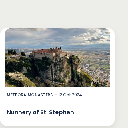
METEORA MONASTERS
12 Oct 2024
Nunnery of St. Stephen