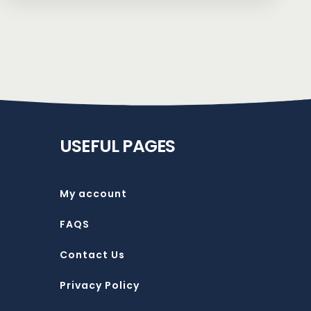
USEFUL PAGES
My account
FAQS
Contact Us
Privacy Policy