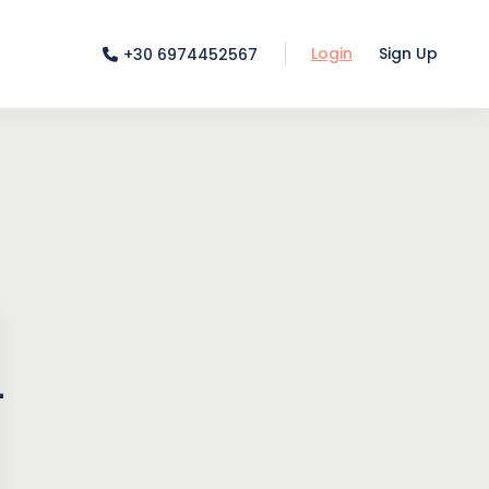
Login
Sign Up
+30 6974452567
-