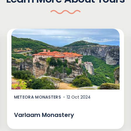
METEORA MONASTERS
12 Oct 2024
Varlaam Monastery