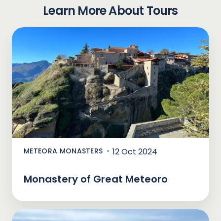
Learn More About Tours
METEORA MONASTERS
12 Oct 2024
Monastery of Great Meteoro