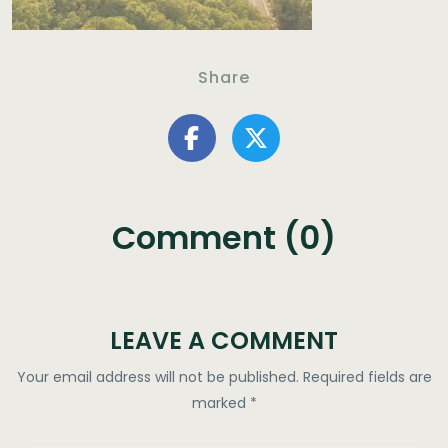
Share
Comment (0)
LEAVE A COMMENT
Your email address will not be published.
Required fields are
marked
*