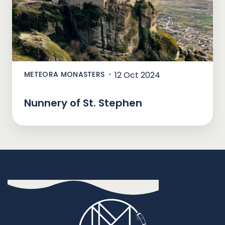
METEORA MONASTERS
12 Oct 2024
Nunnery of St. Stephen