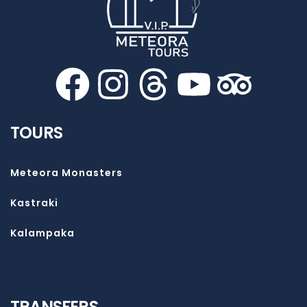
TOURS
Meteora Monasters
Kastraki
Kalampaka
TRANSFERS