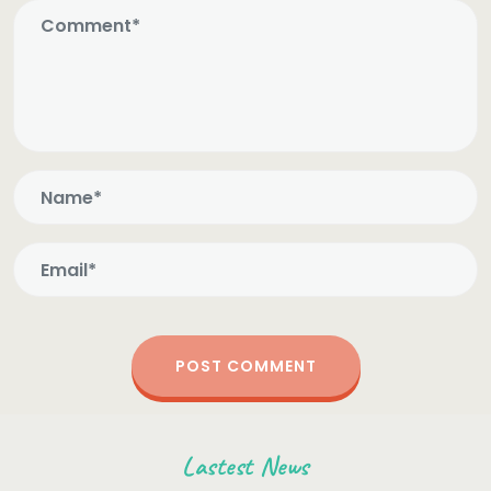
Lastest News