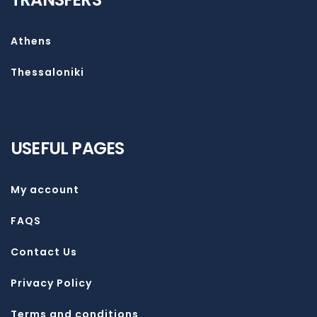
Athens
Thessaloniki
USEFUL PAGES
My account
FAQS
Contact Us
Privacy Policy
Terms and conditions