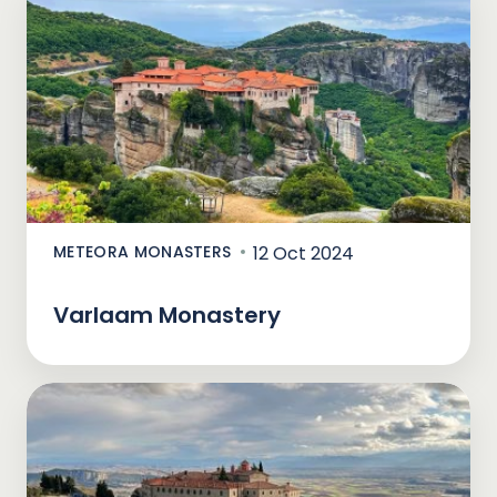
METEORA MONASTERS
12 Oct 2024
Varlaam Monastery