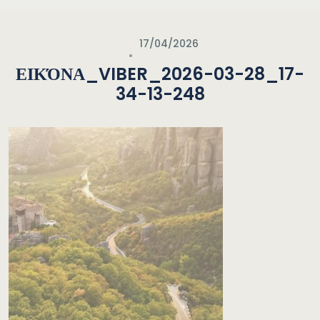
17/04/2026
ΕΙΚΌΝΑ_VIBER_2026-03-28_17-
34-13-248