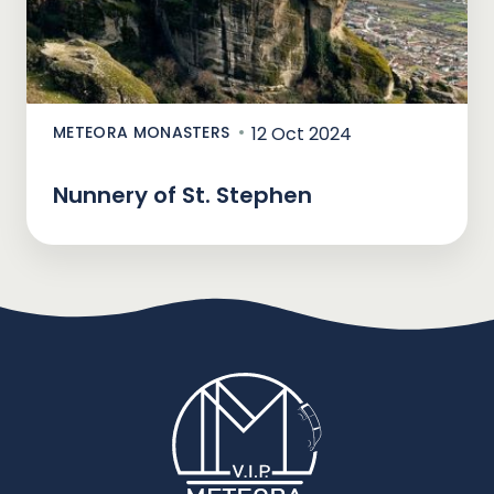
METEORA MONASTERS
12 Oct 2024
Nunnery of St. Stephen