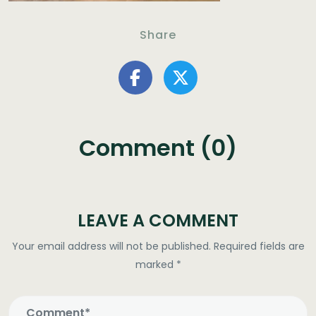
Share
Comment (0)
LEAVE A COMMENT
Your email address will not be published.
Required fields are
marked
*