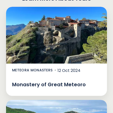
METEORA MONASTERS
12 Oct 2024
Monastery of Great Meteoro