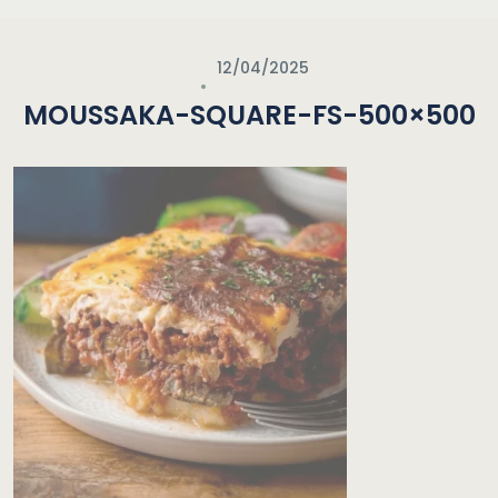
12/04/2025
MOUSSAKA-SQUARE-FS-500×500