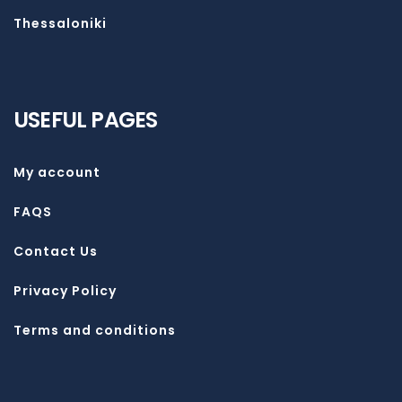
Thessaloniki
USEFUL PAGES
My account
FAQS
Contact Us
Privacy Policy
Terms and conditions