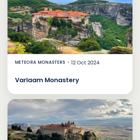
METEORA MONASTERS
12 Oct 2024
Varlaam Monastery