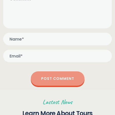
Lastest News
Learn More About Tours