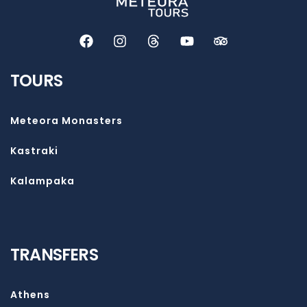
TOURS
Meteora Monasters
Kastraki
Kalampaka
TRANSFERS
Athens