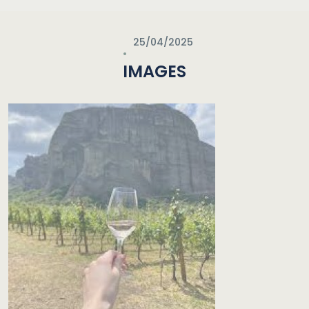
25/04/2025
IMAGES