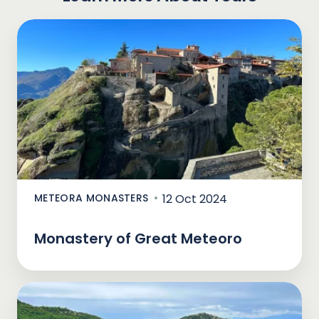
METEORA MONASTERS
12 Oct 2024
Monastery of Great Meteoro