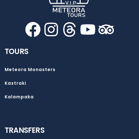
TOURS
Meteora Monasters
Kastraki
Kalampaka
TRANSFERS