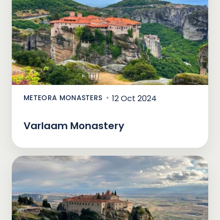
METEORA MONASTERS
12 Oct 2024
Varlaam Monastery