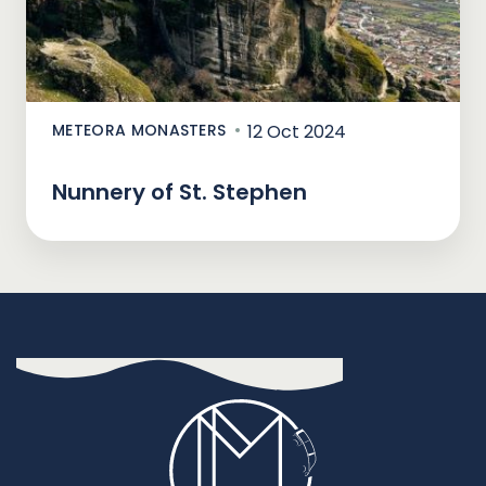
METEORA MONASTERS
12 Oct 2024
Nunnery of St. Stephen