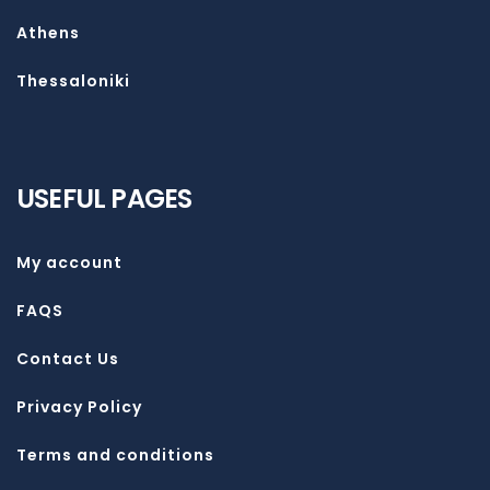
Athens
Thessaloniki
USEFUL PAGES
My account
FAQS
Contact Us
Privacy Policy
Terms and conditions