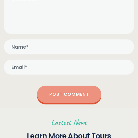
Lastest News
Learn More About Tours