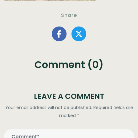
Share
Comment (0)
LEAVE A COMMENT
Your email address will not be published.
Required fields are
marked
*