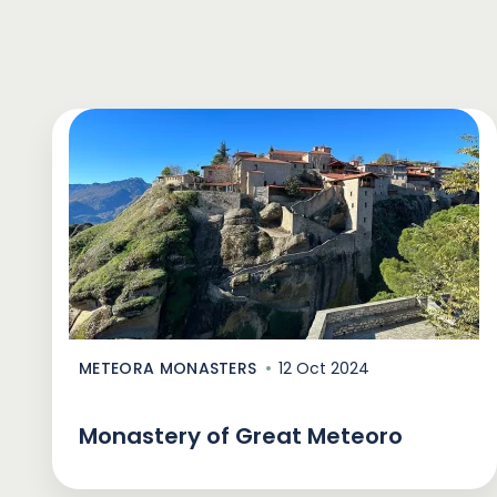
METEORA MONASTERS
12 Oct 2024
Monastery of Great Meteoro