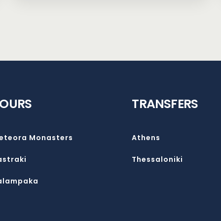
TOURS
TRANSFERS
eteora Monasters
Athens
astraki
Thessaloniki
alampaka