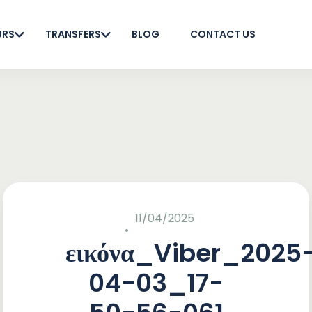
URS
TRANSFERS
BLOG
CONTACT US
11/04/2025
εικόνα_Viber_2025
04-03_17-