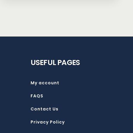
USEFUL PAGES
My account
FAQS
Contact Us
Privacy Policy