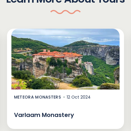
METEORA MONASTERS
12 Oct 2024
Varlaam Monastery