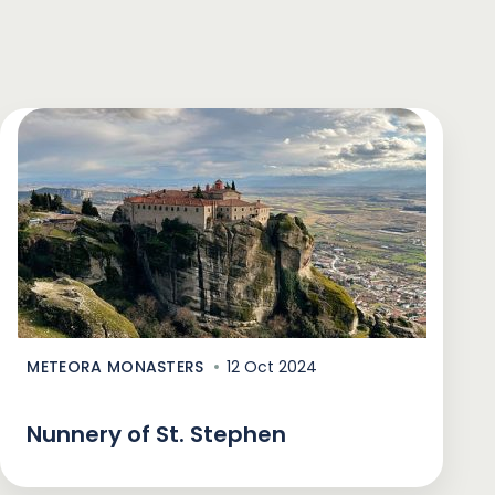
METEORA MONASTERS
12 Oct 2024
Nunnery of St. Stephen