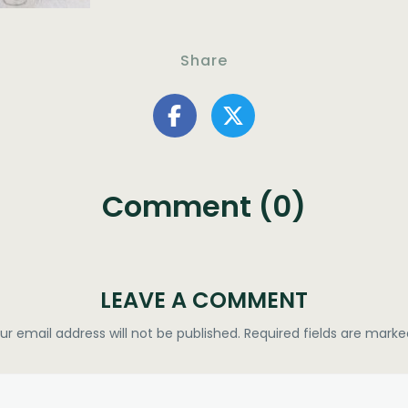
Share
Comment (0)
LEAVE A COMMENT
ur email address will not be published.
Required fields are mark