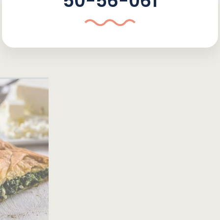
50-56-061