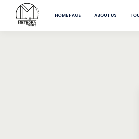
HOME PAGE
ABOUT US
TO