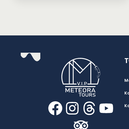
M
K
K