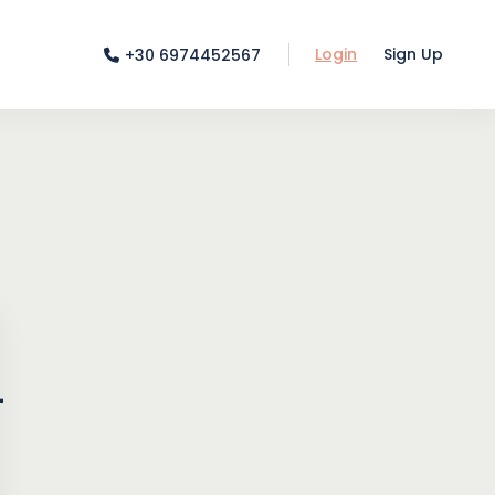
Login
Sign Up
+30 6974452567
-