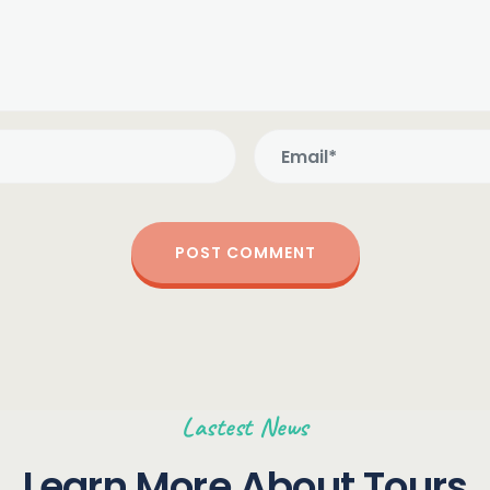
Lastest News
Learn More About Tours