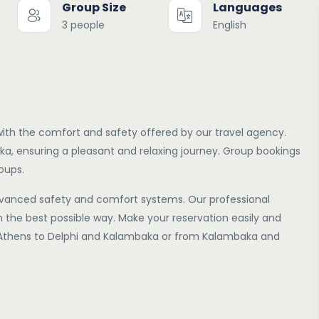
Group Size
Languages
3 people
English
ith the comfort and safety offered by our travel agency.
a, ensuring a pleasant and relaxing journey. Group bookings
roups.
vanced safety and comfort systems. Our professional
in the best possible way. Make your reservation easily and
m Athens to Delphi and Kalambaka or from Kalambaka and