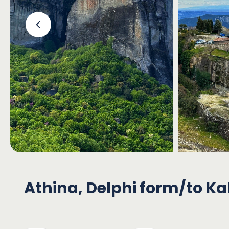
‹
Athina, Delphi form/to K