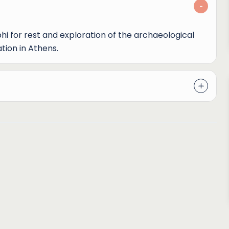
phi for rest and exploration of the archaeological
tion in Athens.