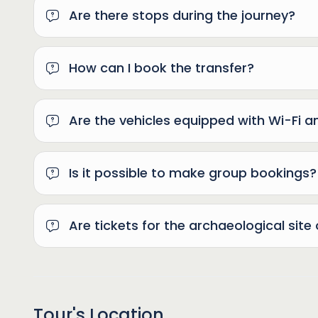
Are there stops during the journey?
How can I book the transfer?
Are the vehicles equipped with Wi-Fi a
Is it possible to make group bookings?
Are tickets for the archaeological site 
Tour's Location