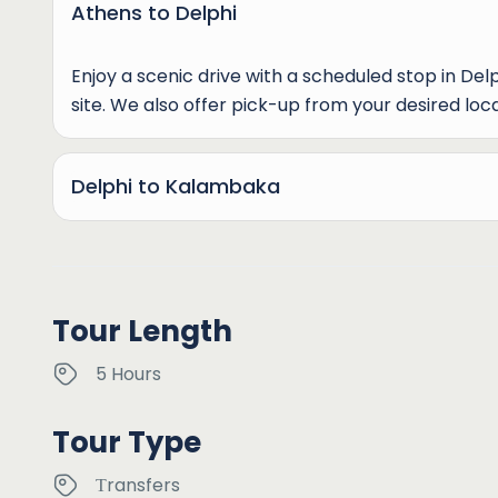
Athens to Delphi
Enjoy a scenic drive with a scheduled stop in Del
site. We also offer pick-up from your desired loca
Delphi to Kalambaka
Tour Length
5 Hours
Tour Type
Τransfers