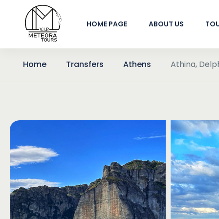
HOME PAGE
ABOUT US
TO
Home
Transfers
Athens
Athina, Del