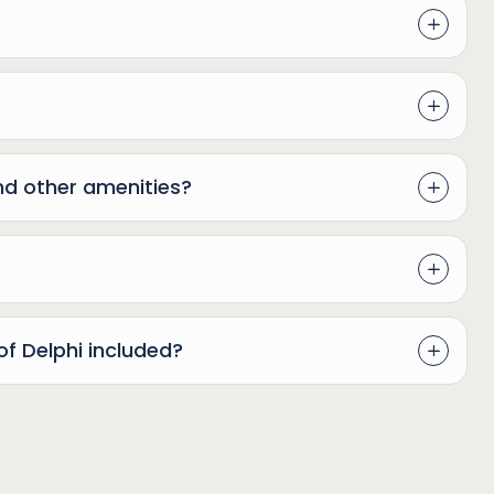
nd other amenities?
of Delphi included?