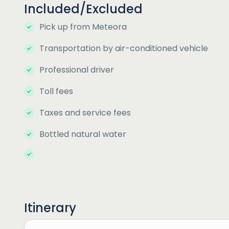
Included/Excluded
Pick up from Meteora
Transportation by air-conditioned vehicle
Professional driver
Toll fees
Taxes and service fees
Bottled natural water
Itinerary