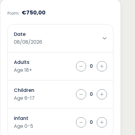
€750,00
From:
Date
08/08/2026
Adults
Age 18+
Children
Age 6-17
Infant
Age 0-5