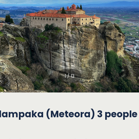
1 / 13
alampaka (Meteora) 3 people