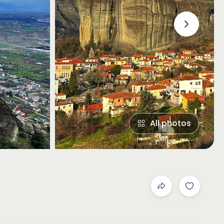
›
All photos