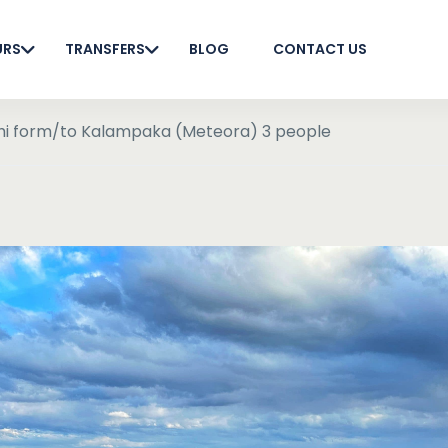
URS
TRANSFERS
BLOG
CONTACT US
phi form/to Kalampaka (Meteora) 3 people