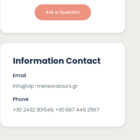
Ask a Question
Information Contact
Email
info@vip-meteoratours.gr
Phone
+30 2432 301549, +30 697 445 2567