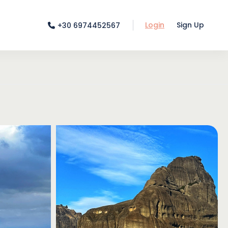
Login
Sign Up
+30 6974452567