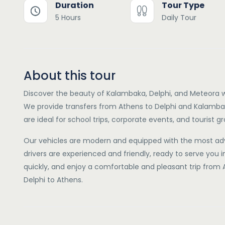
Duration
Tour Type
5 Hours
Daily Tour
About this tour
Discover the beauty of Kalambaka, Delphi, and Meteora w
We provide transfers from Athens to Delphi and Kalambak
are ideal for school trips, corporate events, and tourist g
Our vehicles are modern and equipped with the most ad
drivers are experienced and friendly, ready to serve you 
quickly, and enjoy a comfortable and pleasant trip fro
Delphi to Athens.