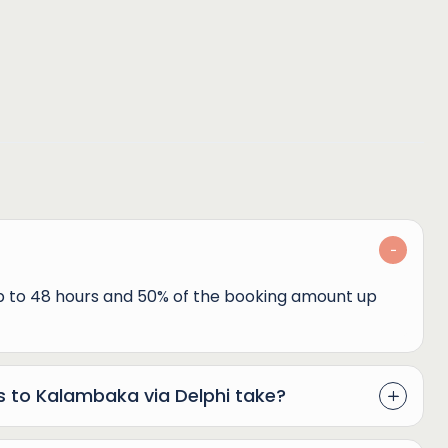
up to 48 hours and 50% of the booking amount up
s to Kalambaka via Delphi take?