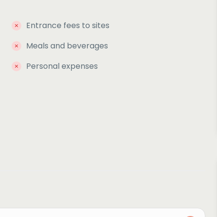
Entrance fees to sites
Meals and beverages
Personal expenses