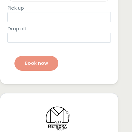
Pick up
Drop off
Book now