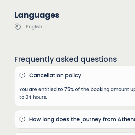
Languages
English
Frequently asked questions
Cancellation policy
You are entitled to 75% of the booking amount 
to 24 hours.
How long does the journey from Athen