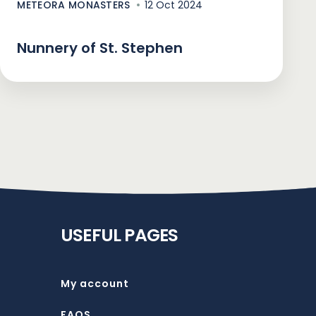
METEORA MONASTERS
12 Oct 2024
Nunnery of St. Stephen
USEFUL PAGES
My account
FAQS