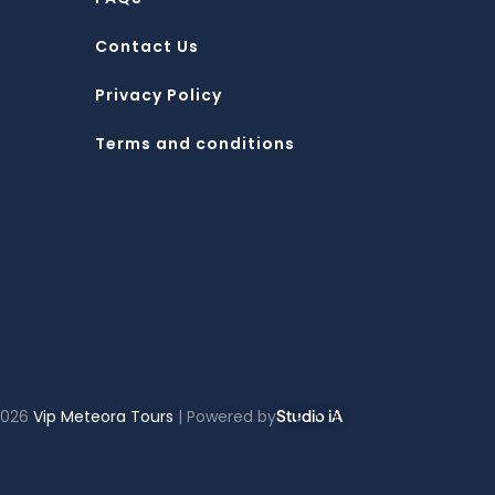
Contact Us
Privacy Policy
Terms and conditions
2026
Vip Meteora Tours
| Powered by
Studio iA