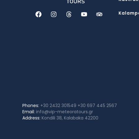
Kalamp
Phones:
+30 2432 301549
+30 697 445 2567
Email:
info@vip-meteoratours.gr
Address:
Kondili 38, Kalabaka 42200