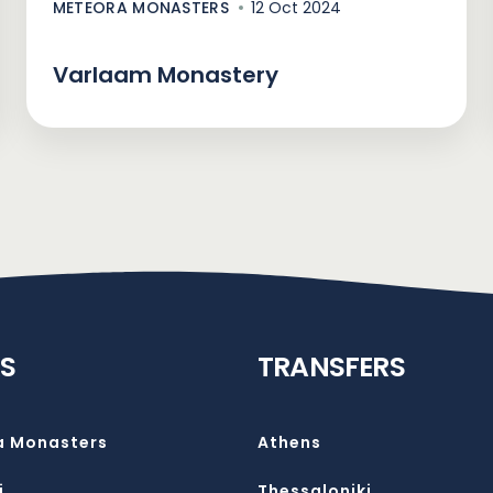
METEORA MONASTERS
12 Oct 2024
Varlaam Monastery
S
TRANSFERS
a Monasters
Athens
i
Thessaloniki