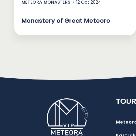
METEORA MONASTERS
12 Oct 2024
Monastery of Great Meteoro
TOUR
Meteor
Kastrak