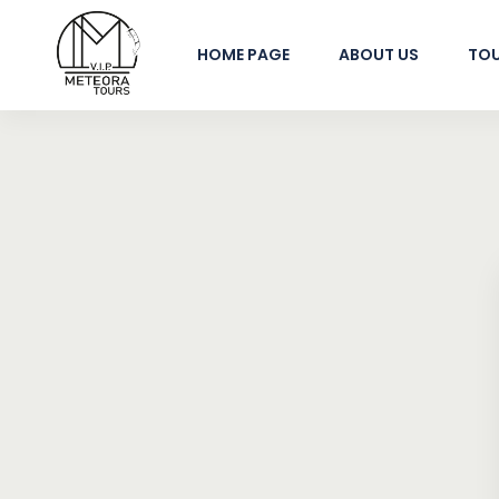
HOME PAGE
ABOUT US
TO