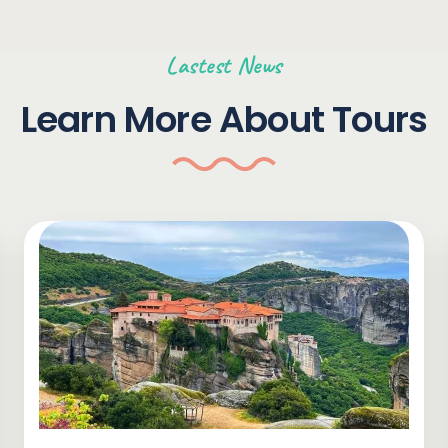
Lastest News
Learn More About Tours