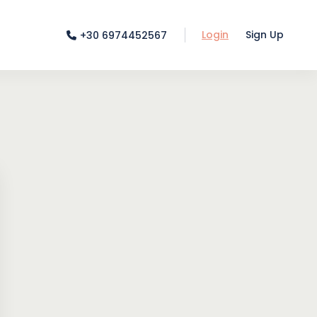
Login
Sign Up
+30 6974452567