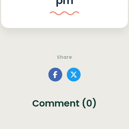
pm
Share
Comment (0)