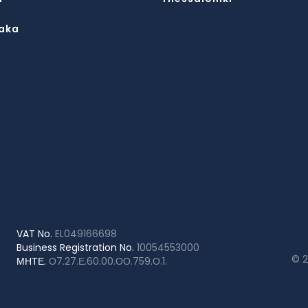
aka
VAT No.
EL049166698
Business Registration No.
10054553000
© 
ΜΗΤΕ.
Ο7.27.Ε.60.00.ΟΟ.759.Ο.1.