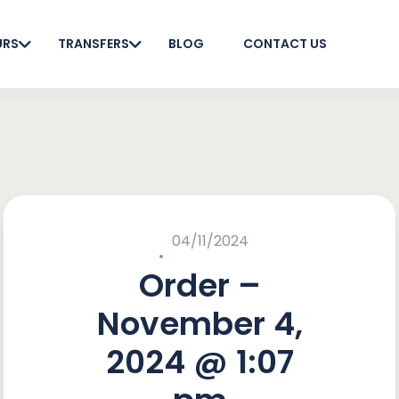
URS
TRANSFERS
BLOG
CONTACT US
04/11/2024
Order –
November 4,
2024 @ 1:07