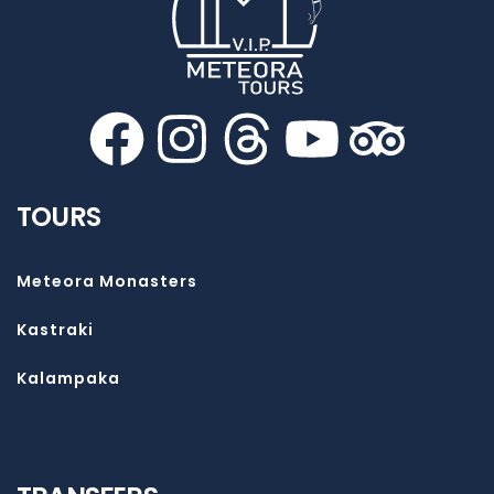
TOURS
Meteora Monasters
Kastraki
Kalampaka