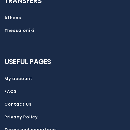
TRANSFERS
Athens
Thessaloniki
USEFUL PAGES
My account
FAQS
Contact Us
Privacy Policy
Terms and conditions