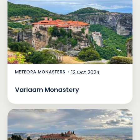
METEORA MONASTERS
12 Oct 2024
Varlaam Monastery