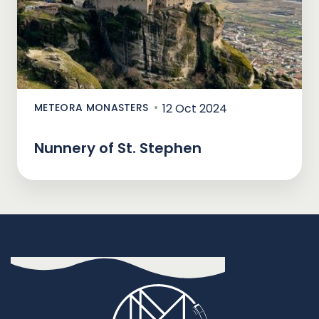
METEORA MONASTERS
12 Oct 2024
Nunnery of St. Stephen