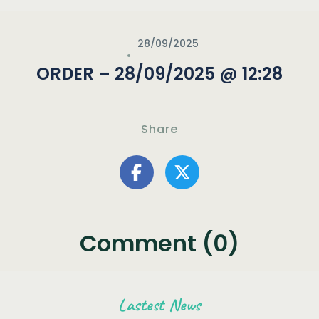
28/09/2025
ORDER – 28/09/2025 @ 12:28
Share
Comment (0)
Lastest News