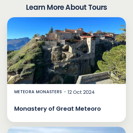
Learn More About Tours
METEORA MONASTERS
12 Oct 2024
Monastery of Great Meteoro