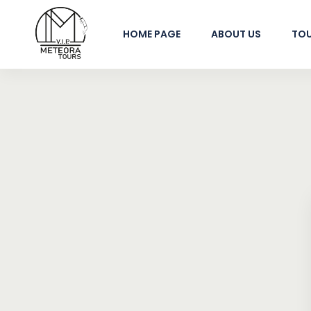
HOME PAGE
ABOUT US
TO