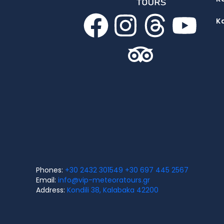
K
Phones:
+30 2432 301549
+30 697 445 2567
Email:
info@vip-meteoratours.gr
Address:
Kondili 38, Kalabaka 42200