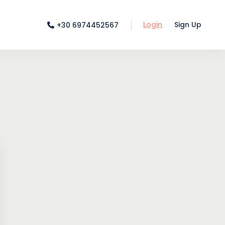
Login
Sign Up
+30 6974452567