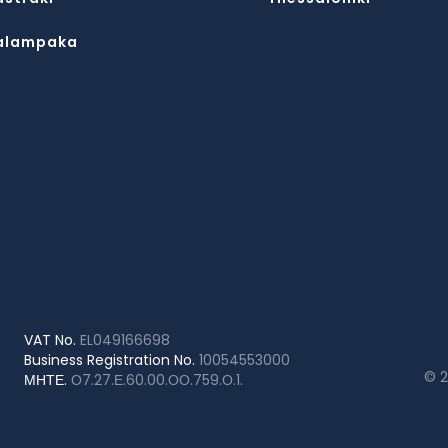
alampaka
VAT No.
EL049166698
Business Registration No.
10054553000
© 
ΜΗΤΕ.
Ο7.27.Ε.60.00.ΟΟ.759.Ο.1.