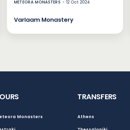
METEORA MONASTERS
12 Oct 2024
Varlaam Monastery
TOURS
TRANSFERS
eteora Monasters
Athens
astraki
Thessaloniki