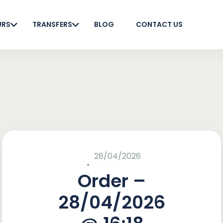
URS
TRANSFERS
BLOG
CONTACT US
28/04/2026
Order –
28/04/2026