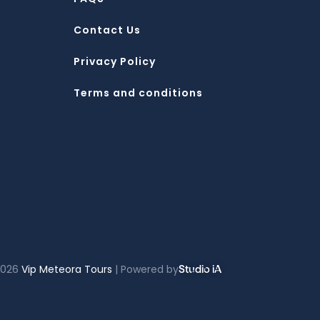
Contact Us
Privacy Policy
Terms and conditions
2026
Vip Meteora Tours
| Powered by
Studio iA