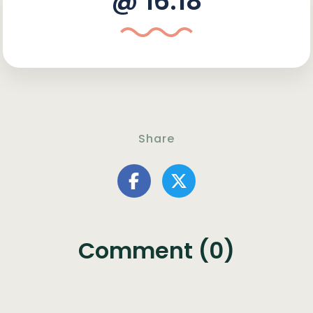
@ 16:18
Share
Comment (0)