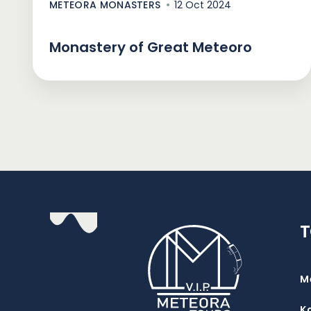
METEORA MONASTERS
12 Oct 2024
Monastery of Great Meteoro
M
K