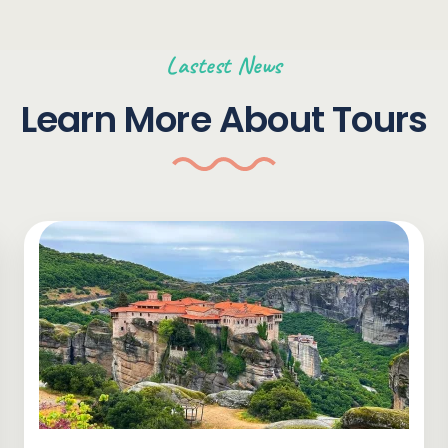
Lastest News
Learn More About Tours