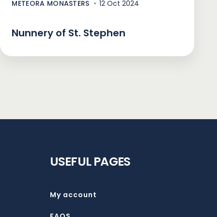
METEORA MONASTERS
12 Oct 2024
Nunnery of St. Stephen
USEFUL PAGES
My account
FAQS