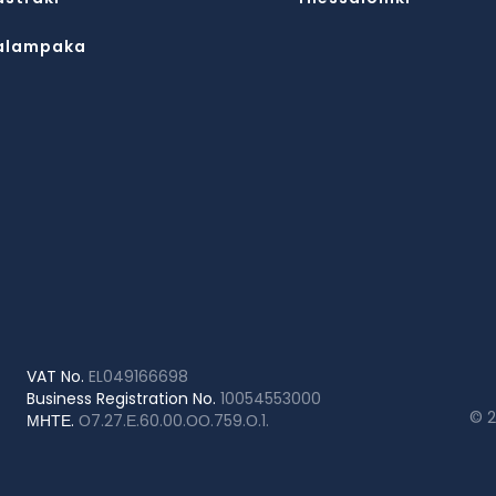
alampaka
VAT No.
EL049166698
Business Registration No.
10054553000
© 
ΜΗΤΕ.
Ο7.27.Ε.60.00.ΟΟ.759.Ο.1.