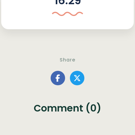
16:29
Share
Comment (0)