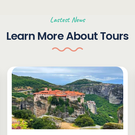
Lastest News
Learn More About Tours