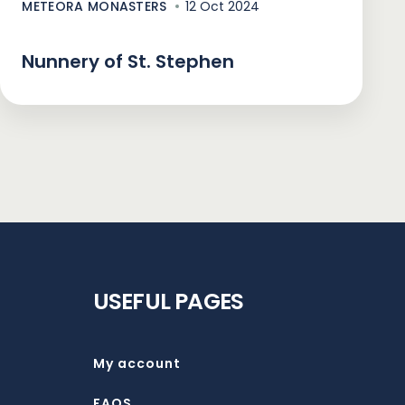
METEORA MONASTERS
12 Oct 2024
Nunnery of St. Stephen
USEFUL PAGES
My account
FAQS