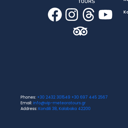
K
Phones:
+30 2432 301549
+30 697 445 2567
Email:
info@vip-meteoratours.gr
Address:
Kondili 38, Kalabaka 42200