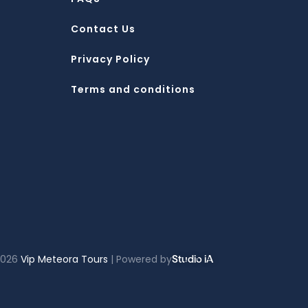
Contact Us
Privacy Policy
Terms and conditions
2026
Vip Meteora Tours
| Powered by
Studio iA