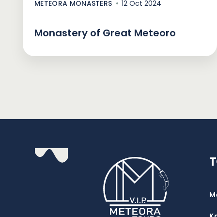
METEORA MONASTERS
12 Oct 2024
Monastery of Great Meteoro
M
K