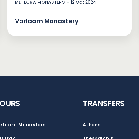
METEORA MONASTERS
12 Oct 2024
Varlaam Monastery
TOURS
TRANSFERS
eteora Monasters
Athens
astraki
Thessaloniki