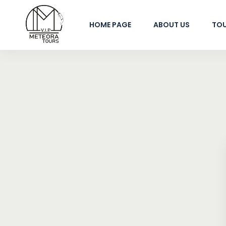
HOME PAGE
ABOUT US
TO