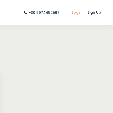
Login
Sign Up
+30 6974452567