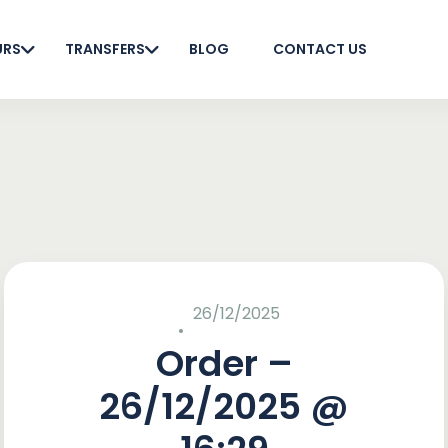
URS
TRANSFERS
BLOG
CONTACT US
26/12/2025
Order –
26/12/2025 @