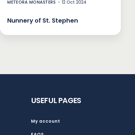
METEORA MONASTERS
12 Oct 2024
Nunnery of St. Stephen
USEFUL PAGES
My account
FAQS