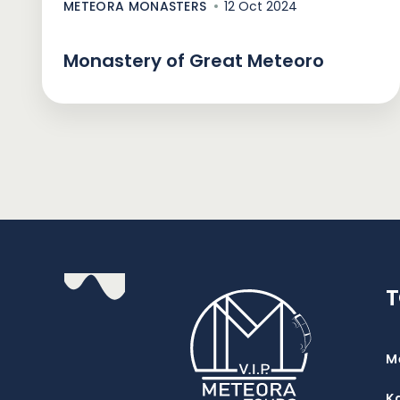
METEORA MONASTERS
12 Oct 2024
Monastery of Great Meteoro
M
K