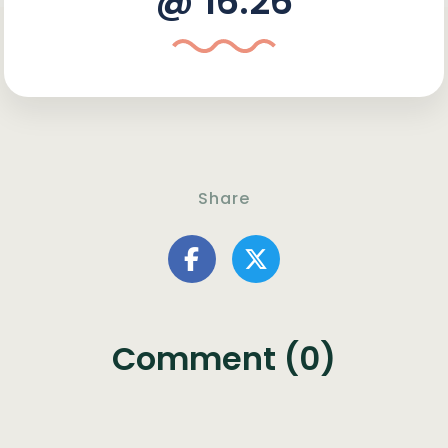
@ 16:26
Share
Comment (0)