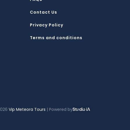
Contact Us
Privacy Policy
Terms and conditions
2026
Vip Meteora Tours
| Powered by
Studio iA