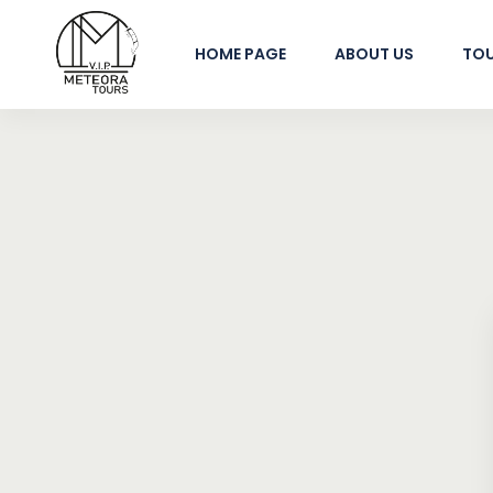
HOME PAGE
ABOUT US
TO