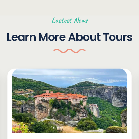
Lastest News
Learn More About Tours