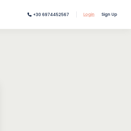
Login
Sign Up
+30 6974452567