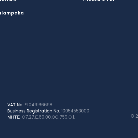
alampaka
VAT No.
EL049166698
Business Registration No.
10054553000
© 
ΜΗΤΕ.
Ο7.27.Ε.60.00.ΟΟ.759.Ο.1.