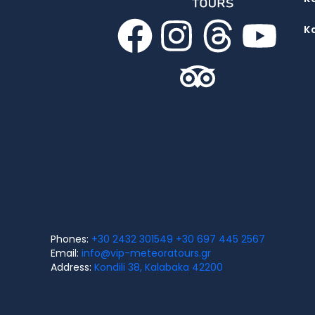
K
Phones:
+30 2432 301549
+30 697 445 2567
Email:
info@vip-meteoratours.gr
Address:
Kondili 38, Kalabaka 42200