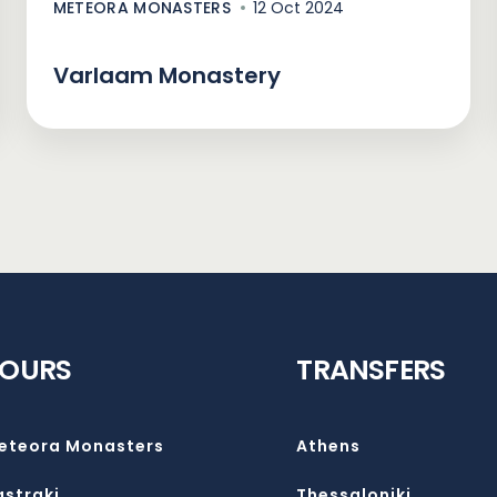
METEORA MONASTERS
12 Oct 2024
Varlaam Monastery
TOURS
TRANSFERS
eteora Monasters
Athens
astraki
Thessaloniki