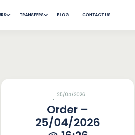
URS
TRANSFERS
BLOG
CONTACT US
25/04/2026
Order –
25/04/2026