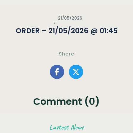
21/05/2026
ORDER – 21/05/2026 @ 01:45
Share
Comment (0)
Lastest News