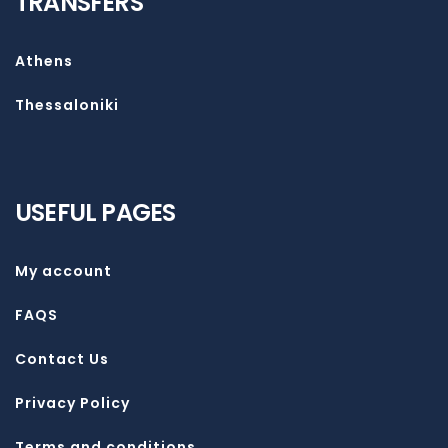
TRANSFERS
Athens
Thessaloniki
USEFUL PAGES
My account
FAQS
Contact Us
Privacy Policy
Terms and conditions