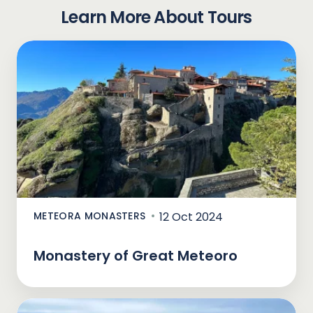
Learn More About Tours
METEORA MONASTERS
12 Oct 2024
Monastery of Great Meteoro