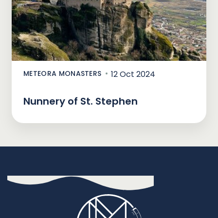
METEORA MONASTERS
12 Oct 2024
Nunnery of St. Stephen