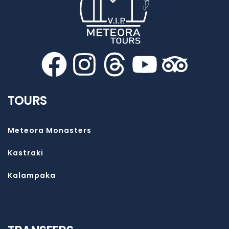
TOURS
Meteora Monasters
Kastraki
Kalampaka