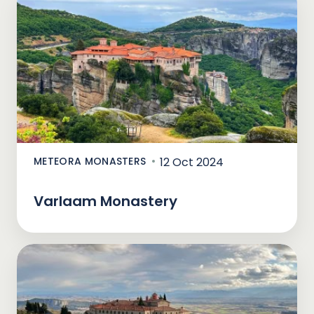
METEORA MONASTERS
12 Oct 2024
Varlaam Monastery