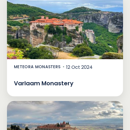
METEORA MONASTERS
12 Oct 2024
Varlaam Monastery