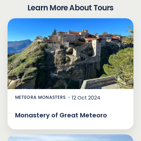
Learn More About Tours
METEORA MONASTERS
12 Oct 2024
Monastery of Great Meteoro