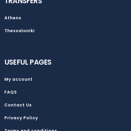
TRANSFERS
Athens
Thessaloniki
USEFUL PAGES
My account
FAQS
Contact Us
Privacy Policy
Terms and conditions