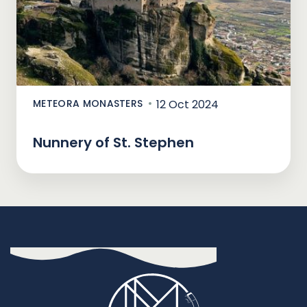
METEORA MONASTERS
12 Oct 2024
Nunnery of St. Stephen