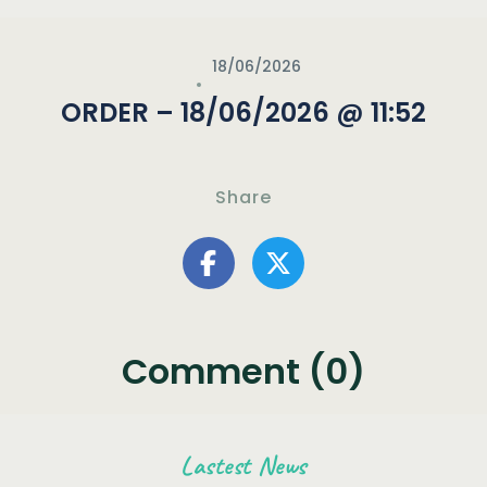
18/06/2026
ORDER – 18/06/2026 @ 11:52
Share
Comment (0)
Lastest News