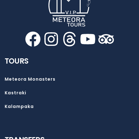
TOURS
Meteora Monasters
Kastraki
Kalampaka