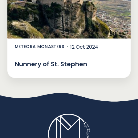
METEORA MONASTERS
12 Oct 2024
Nunnery of St. Stephen