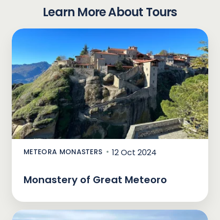
Learn More About Tours
METEORA MONASTERS
12 Oct 2024
Monastery of Great Meteoro