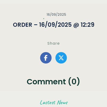
16/09/2025
ORDER – 16/09/2025 @ 12:29
Share
Comment (0)
Lastest News