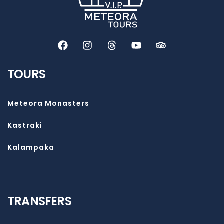
TOURS
Meteora Monasters
Kastraki
Kalampaka
TRANSFERS