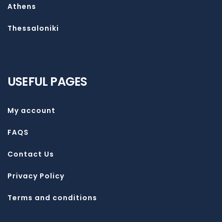
Athens
Thessaloniki
USEFUL PAGES
My account
FAQS
Contact Us
Privacy Policy
Terms and conditions