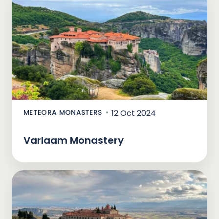
METEORA MONASTERS
12 Oct 2024
Varlaam Monastery