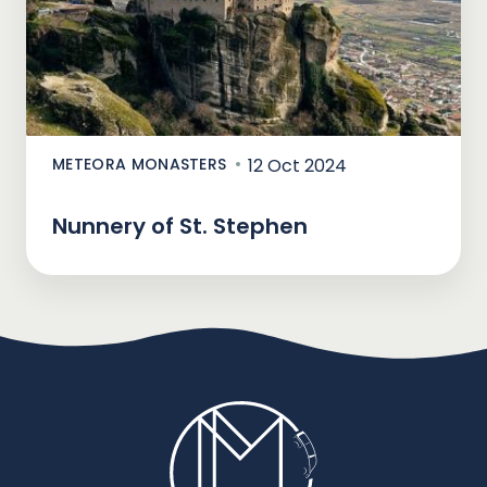
METEORA MONASTERS
12 Oct 2024
Nunnery of St. Stephen