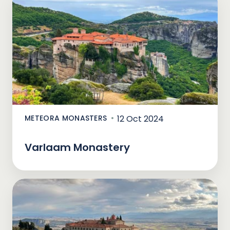
METEORA MONASTERS
12 Oct 2024
Varlaam Monastery