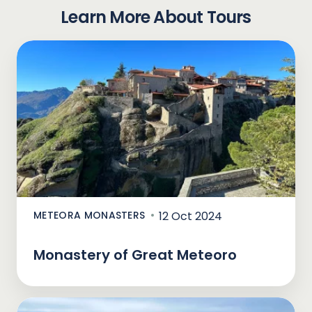
Learn More About Tours
METEORA MONASTERS
12 Oct 2024
Monastery of Great Meteoro