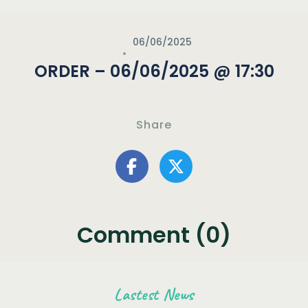
06/06/2025
ORDER – 06/06/2025 @ 17:30
Share
Comment (0)
Lastest News