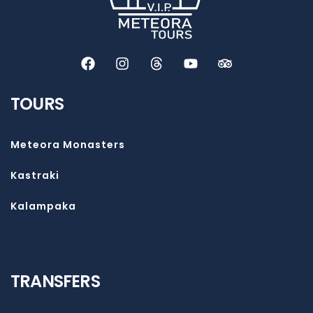
TOURS
Meteora Monasters
Kastraki
Kalampaka
TRANSFERS