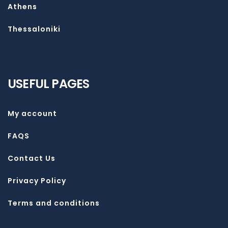
Athens
Thessaloniki
USEFUL PAGES
My account
FAQS
Contact Us
Privacy Policy
Terms and conditions